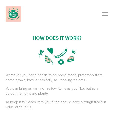
HOW DOES IT WORK?
Whatever you bring needs to be home-made, preferably from
home-grown, local or ethically-sourced ingredients.
You can bring as many or as few items as you like, but as a
guide, 1–5 items are plenty.
To keep it fair, each item you bring should have a rough trade-in
value of $5–$10.