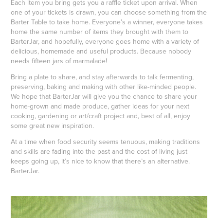
Each item you bring gets you a raffle ticket upon arrival. When
one of your tickets is drawn, you can choose something from the
Barter Table to take home. Everyone’s a winner, everyone takes
home the same number of items they brought with them to
BarterJar, and hopefully, everyone goes home with a variety of
delicious, homemade and useful products. Because nobody
needs fifteen jars of marmalade!
Bring a plate to share, and stay afterwards to talk fermenting,
preserving, baking and making with other like-minded people.
We hope that BarterJar will give you the chance to share your
home-grown and made produce, gather ideas for your next
cooking, gardening or art/craft project and, best of all, enjoy
some great new inspiration.
At a time when food security seems tenuous, making traditions
and skills are fading into the past and the cost of living just
keeps going up, it’s nice to know that there’s an alternative.
BarterJar.