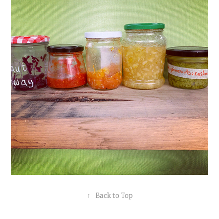
↑
Back to Top